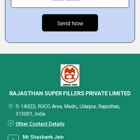
RAJASTHAN SUPER FILLERS PRIVATE LIMITED
S-140(D), RIICO Area, Madri,, Udaipur, Rajasthan,
313001, India
Other Contact Details
Mr Shashank Jain