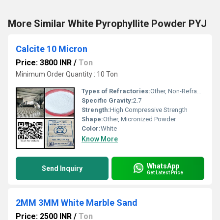
More Similar White Pyrophyllite Powder PYJ
Calcite 10 Micron
Price: 3800 INR
/
Ton
Minimum Order Quantity : 10 Ton
Types of Refractories:
Other, Non-Refractory
Specific Gravity:
2.7
Strength:
High Compressive Strength
Shape:
Other, Micronized Powder
Color:
White
Know More
WhatsApp
Send Inquiry
Get Latest Price
2MM 3MM White Marble Sand
Price: 2500 INR
/
Ton