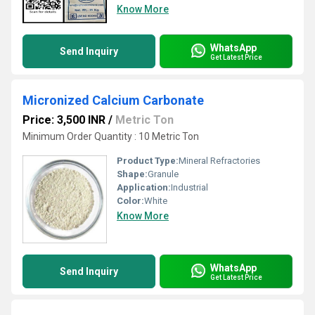
Know More
WhatsApp
Send Inquiry
Get Latest Price
Micronized Calcium Carbonate
Price: 3,500 INR
/
Metric Ton
Minimum Order Quantity : 10 Metric Ton
Product Type:
Mineral Refractories
Shape:
Granule
Application:
Industrial
Color:
White
Know More
WhatsApp
Send Inquiry
Get Latest Price