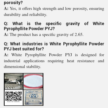
porosity?
A:
Yes, it offers high strength and low porosity, ensuring
durability and reliability.
Q: What is the specific gravity of White
Pyrophyllite Powder PYJ?
A:
The product has a specific gravity of 2.65.
Q: What industries is White Pyrophyllite Powder
PYJ best suited for?
A:
White Pyrophyllite Powder PYJ is designed for
industrial applications requiring heat resistance and
dimensional stability.