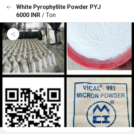
White Pyrophyllite Powder PYJ
6000 INR
/ Ton