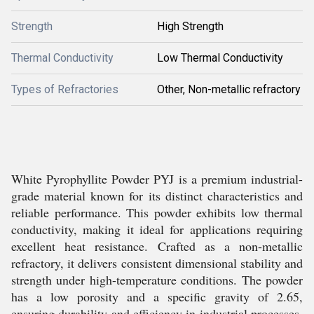
Strength
High Strength
Thermal Conductivity
Low Thermal Conductivity
Types of Refractories
Other, Non-metallic refractory
White Pyrophyllite Powder PYJ is a premium industrial-
grade material known for its distinct characteristics and
reliable performance. This powder exhibits low thermal
conductivity, making it ideal for applications requiring
excellent heat resistance. Crafted as a non-metallic
refractory, it delivers consistent dimensional stability and
strength under high-temperature conditions. The powder
has a low porosity and a specific gravity of 2.65,
ensuring durability and efficiency in industrial processes.