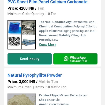
PVC Sheet Film Panel Calcium Carbonate
Price: 4200 INR
/
Ton
Minimum Order Quantity : 10 Ton
Thermal Conductivity:
Low thermal conductivity
Chemical Composition:
Polyvinyl Chloride (PVC) and Calcium Carbonate
Application:
Packaging paneling and industrial usage
Dimensional Stability:
Other, High
Porosity:
Low
Know More
WhatsApp
Send Inquiry
Get Latest Price
Natural Pyrophyllite Powder
Price: 3,000 INR
/
Metric Ton
Minimum Order Quantity : 10 Metric Ton
Product Type:
Mineral Refractories
Shape:
Granule
Application:
Industrial