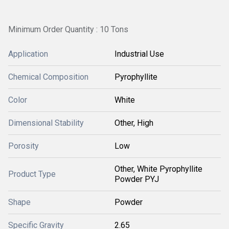
Minimum Order Quantity : 10 Tons
Application
Industrial Use
Chemical Composition
Pyrophyllite
Color
White
Dimensional Stability
Other, High
Porosity
Low
Other, White Pyrophyllite
Product Type
Powder PYJ
Shape
Powder
Specific Gravity
2.65