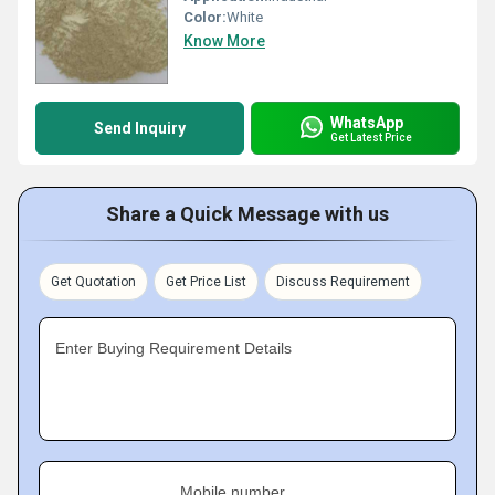
Color:
White
Know More
WhatsApp
Send Inquiry
Get Latest Price
Share a Quick Message with us
Get Quotation
Get Price List
Discuss Requirement
Enter Buying Requirement Details
Mobile number