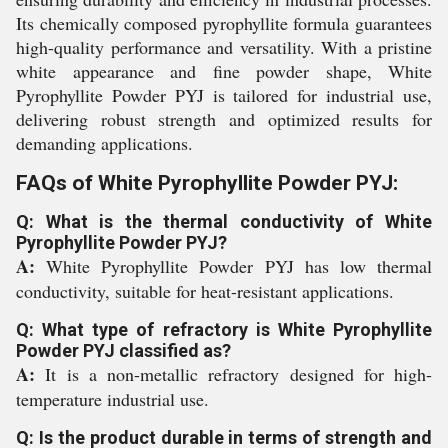
Its chemically composed pyrophyllite formula guarantees
high-quality performance and versatility. With a pristine
white appearance and fine powder shape, White
Pyrophyllite Powder PYJ is tailored for industrial use,
delivering robust strength and optimized results for
demanding applications.
FAQs of White Pyrophyllite Powder PYJ:
Q: What is the thermal conductivity of White
Pyrophyllite Powder PYJ?
A:
White Pyrophyllite Powder PYJ has low thermal
conductivity, suitable for heat-resistant applications.
Q: What type of refractory is White Pyrophyllite
Powder PYJ classified as?
A:
It is a non-metallic refractory designed for high-
temperature industrial use.
Q: Is the product durable in terms of strength and