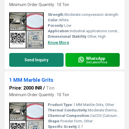
Minimum Order Quantity : 10 Ton
Strength:
Moderate compression strength
Color:
White
Porosity:
Low
Application:
Industrial applications construction and decorative uses
Dimensional Stability:
Other, High
Know More
WhatsApp
Send Inquiry
Get Latest Price
1 MM Marble Grits
Price: 2000 INR
/
Ton
Minimum Order Quantity : 10 Ton
Product Type:
1 MM Marble Grits, Other
Thermal Conductivity:
Moderate thermal conductivity
Chemical Composition:
CaCO3 (Calcium Carbonate)
Shape:
Powder form, Other
Specific Gravity:
2.7