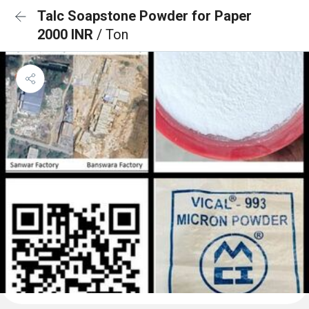
Talc Soapstone Powder for Paper
2000 INR
/ Ton