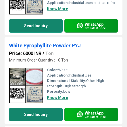
Application:
Industrial uses such as refractories construction and ceramics
Know More
WhatsApp
Send Inquiry
Get Latest Price
White Pyrophyllite Powder PYJ
Price: 6000 INR
/
Ton
Minimum Order Quantity : 10 Ton
Color:
White
Application:
Industrial Use
Dimensional Stability:
Other, High
Strength:
High Strength
Porosity:
Low
Know More
WhatsApp
Send Inquiry
Get Latest Price