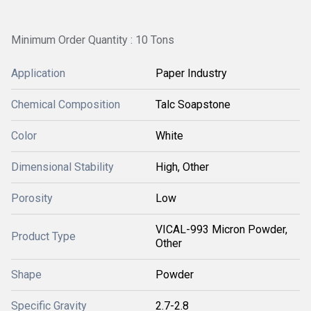
Minimum Order Quantity : 10 Tons
Application
Paper Industry
Chemical Composition
Talc Soapstone
Color
White
Dimensional Stability
High, Other
Porosity
Low
VICAL-993 Micron Powder,
Product Type
Other
Shape
Powder
Specific Gravity
2.7-2.8