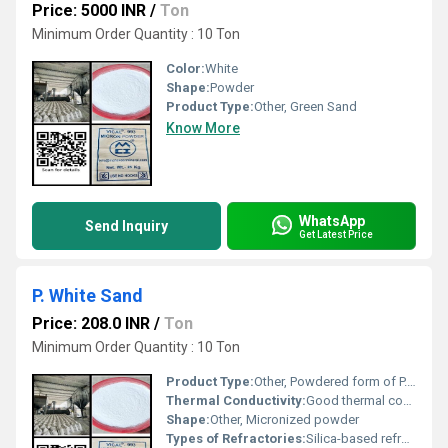
Price: 5000 INR
/
Ton
Minimum Order Quantity : 10 Ton
Color:
White
Shape:
Powder
Product Type:
Other, Green Sand
Know More
WhatsApp
Send Inquiry
Get Latest Price
P. White Sand
Price: 208.0 INR
/
Ton
Minimum Order Quantity : 10 Ton
Product Type:
Other, Powdered form of P. White Sand
Thermal Conductivity:
Good thermal conductivity making it suitable for refractory applications
Shape:
Other, Micronized powder
Types of Refractories:
Silica-based refractories, Other