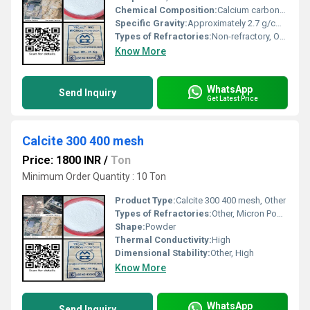
Chemical Composition:
Calcium carbonate (CaCO3)
Specific Gravity:
Approximately 2.7 g/cmÂ³
Types of Refractories:
Non-refractory, Other
Know More
WhatsApp
Send Inquiry
Get Latest Price
Calcite 300 400 mesh
Price: 1800 INR
/
Ton
Minimum Order Quantity : 10 Ton
Product Type:
Calcite 300 400 mesh, Other
Types of Refractories:
Other, Micron Powder
Shape:
Powder
Thermal Conductivity:
High
Dimensional Stability:
Other, High
Know More
WhatsApp
Send Inquiry