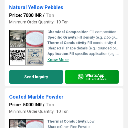
Natural Yellow Pebbles
Price: 7000 INR
/
Ton
Minimum Order Quantity : 10 Ton
Chemical Composition:
Fill composition (e.g. Silica Quartz)
Specific Gravity:
Fill density (e.g. 2.65 g/cmÂ³)
Thermal Conductivity:
Fill conductivity details (e.g. Low or High)
Shape:
Fill shape details (e.g. Rounded or Angular), Other
Application:
Fill specific application (e.g. landscaping or decorative purposes)
Know More
WhatsApp
Send Inquiry
Get Latest Price
Coated Marble Powder
Price: 5000 INR
/
Ton
Minimum Order Quantity : 10 Ton
Thermal Conductivity:
Low
Shape:
Other, Fine Powder