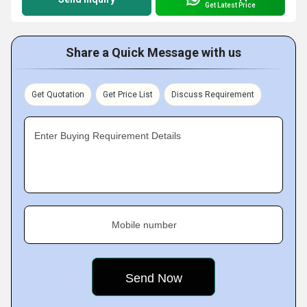
Get Latest Price
Share a Quick Message with us
Get Quotation
Get Price List
Discuss Requirement
Enter Buying Requirement Details
Mobile number