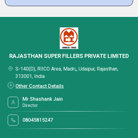
RAJASTHAN SUPER FILLERS PRIVATE LIMITED
S-140(D), RIICO Area, Madri,, Udaipur, Rajasthan,
313001, India
Other Contact Details
Mr Shashank Jain
Director
08045815247