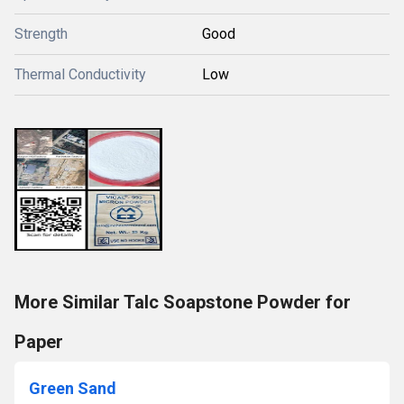
Strength
Good
Thermal Conductivity
Low
More Similar Talc Soapstone Powder for
Paper
Green Sand