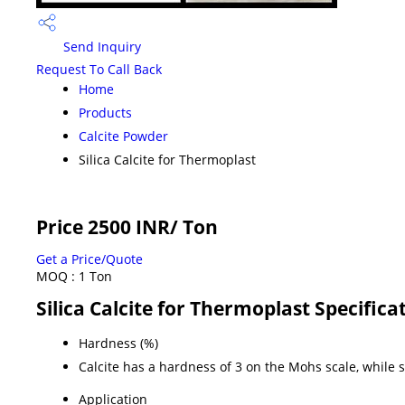
Send Inquiry
Request To Call Back
Home
Products
Calcite Powder
Silica Calcite for Thermoplast
Price 2500 INR
/ Ton
Get a Price/Quote
MOQ :
1 Ton
Silica Calcite for Thermoplast Specifica
Hardness (%)
Calcite has a hardness of 3 on the Mohs scale, while si
Application