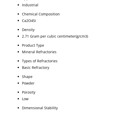
Industrial
Chemical Composition
Ca2O4Si
Density
2.71 Gram per cubic centimeter(g/cm3)
Product Type
Mineral Refractories
Types of Refractories
Basic Refractory
Shape
Powder
Porosity
Low
Dimensional Stability