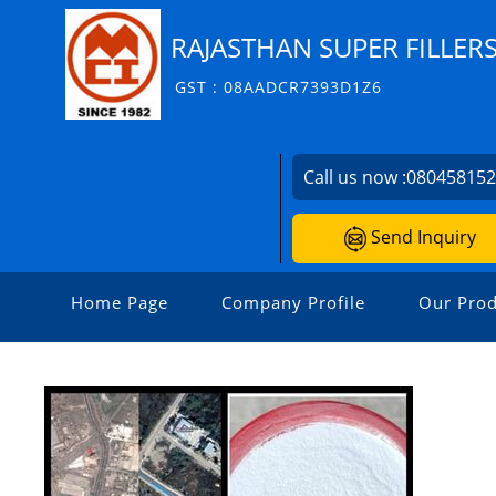
RAJASTHAN SUPER FILLERS
GST : 08AADCR7393D1Z6
Call us now :
08045815
Send Inquiry
Home Page
Company Profile
Our Prod