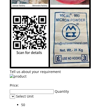
Tell us about your requirement
Price:
Quantity
Select Unit
50