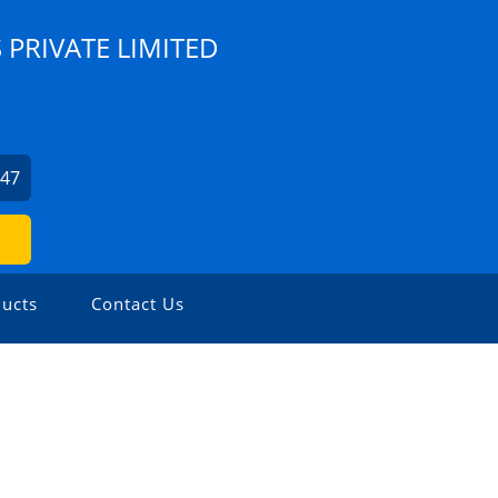
 PRIVATE LIMITED
247
ucts
Contact Us