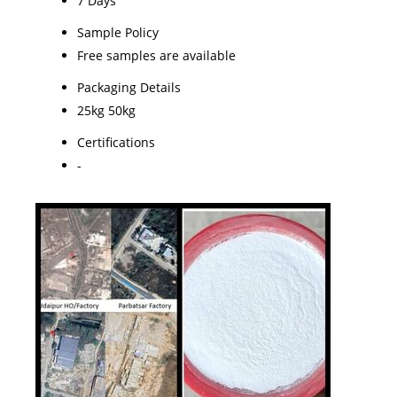
7 Days
Sample Policy
Free samples are available
Packaging Details
25kg 50kg
Certifications
-