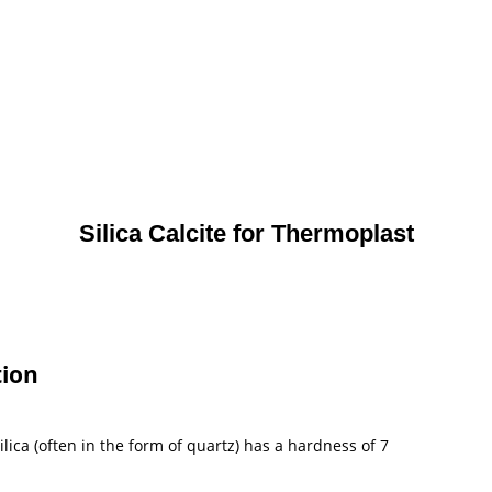
Silica Calcite for Thermoplast
tion
lica (often in the form of quartz) has a hardness of 7