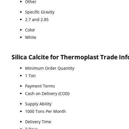
Other
Specific Gravity
2.7 and 2.85
Color
White
Silica Calcite for Thermoplast Trade In
Minimum Order Quantity
1 Ton
Payment Terms
Cash on Delivery (COD)
Supply Ability
1000 Tons Per Month
Delivery Time