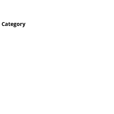
r Category