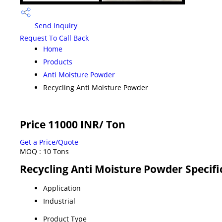
Send Inquiry
Request To Call Back
Home
Products
Anti Moisture Powder
Recycling Anti Moisture Powder
Price 11000 INR
/ Ton
Get a Price/Quote
MOQ :
10 Tons
Recycling Anti Moisture Powder Specifi
Application
Industrial
Product Type