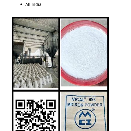
All India