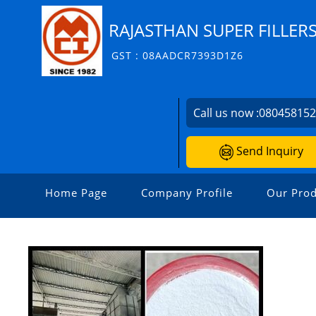
RAJASTHAN SUPER FILLERS
GST : 08AADCR7393D1Z6
Call us now :
08045815
Send Inquiry
Home Page
Company Profile
Our Prod