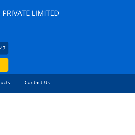
 PRIVATE LIMITED
247
ucts
Contact Us