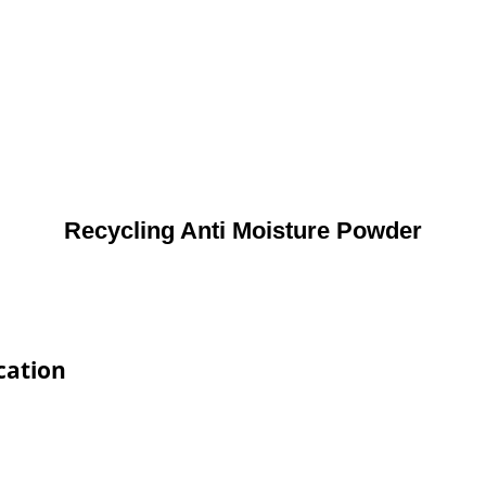
Recycling Anti Moisture Powder
cation