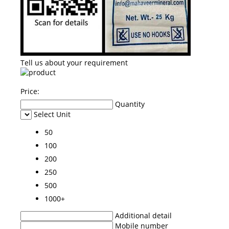
Tell us about your requirement
Price:
Quantity
Select Unit
50
100
200
250
500
1000+
Additional detail
Mobile number