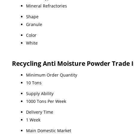
Mineral Refractories
Shape
Granule
Color
White
Recycling Anti Moisture Powder Trade 
Minimum Order Quantity
10 Tons
Supply Ability
1000 Tons Per Week
Delivery Time
1 Week
Main Domestic Market