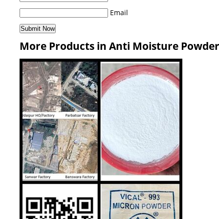
Email
More Products in Anti Moisture Powde