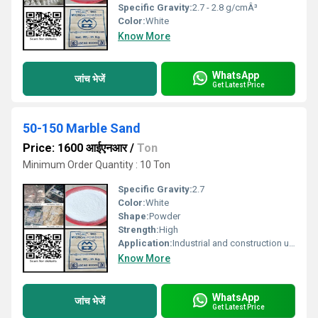
Specific Gravity:
2.7 - 2.8 g/cmÂ³
Color:
White
Know More
WhatsApp
जांच भेजें
Get Latest Price
50-150 Marble Sand
Price: 1600 आईएनआर
/
Ton
Minimum Order Quantity : 10 Ton
Specific Gravity:
2.7
Color:
White
Shape:
Powder
Strength:
High
Application:
Industrial and construction uses
Know More
WhatsApp
जांच भेजें
Get Latest Price