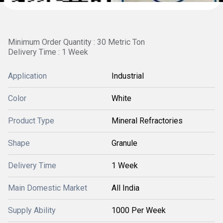
Minimum Order Quantity : 30 Metric Ton
Delivery Time : 1 Week
Application
Industrial
Color
White
Product Type
Mineral Refractories
Shape
Granule
Delivery Time
1 Week
Main Domestic Market
All India
Supply Ability
1000 Per Week