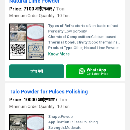
Natural Lime Powder
Price: 7100 आईएनआर
/
Ton
Minimum Order Quantity : 10 Ton
Types of Refractories:
Non-basic refractory material, Other
Porosity:
Low porosity
Chemical Composition:
Calcium-based compound (Lime)
Thermal Conductivity:
Good thermal insulation properties
Product Type:
Other, Natural Lime Powder
Know More
WhatsApp
जांच भेजें
Get Latest Price
Talc Powder for Pulses Polishing
Price: 10000 आईएनआर
/
Ton
Minimum Order Quantity : 10 Ton
Shape:
Powder
Application:
Pulses Polishing
Strength:
Moderate