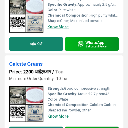
Specific Gravity:
Approximately 2.5 g/cmÂ³
Color:
Pure white
Chemical Composition:
High purity white sand with silica as the primary component
Shape:
Other, Micronized powder
Know More
WhatsApp
जांच भेजें
Get Latest Price
Calcite Grains
Price: 2200 आईएनआर
/
Ton
Minimum Order Quantity : 10 Ton
Strength:
Good compressive strength
Specific Gravity:
Around 2.7 g/cmÂ³
Color:
White
Chemical Composition:
Calcium Carbonate (CaCO3)
Shape:
Fine Powder, Other
Know More