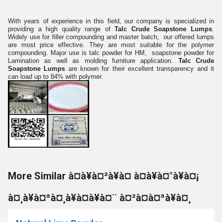
With years of experience in this field, our company is specialized in
providing a high quality range of
Talc Crude Soapstone Lumps
.
Widely use for filler compounding and master batch, our offered lumps
are most price effective. They are most suitable for the polymer
compounding. Major use is talc powder for HM, soapstone powder for
Lamination as well as molding furniture application.
Talc Crude
Soapstone Lumps
are known for their excellent transparency and it
can load up to 84% with polymer.
More Similar à¤à¥à¤²à¥à¤ à¤à¥à¤°à¥à¤¡
à¤¸à¥à¤ªà¤¸à¥à¤à¥à¤¨ à¤²à¤à¤ªà¥à¤¸