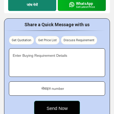
WhatsApp
जांच भेजें
Get Latest Price
Share a Quick Message with us
Get Quotation
Get Price List
Discuss Requirement
Enter Buying Requirement Details
मोबाइल number