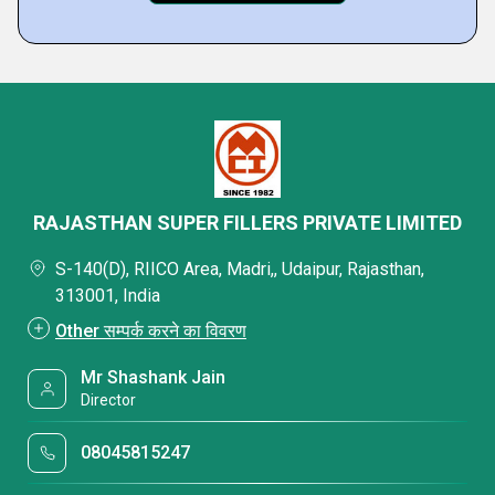
RAJASTHAN SUPER FILLERS PRIVATE LIMITED
S-140(D), RIICO Area, Madri,, Udaipur, Rajasthan,
313001, India
Other सम्पर्क करने का विवरण
Mr Shashank Jain
Director
08045815247