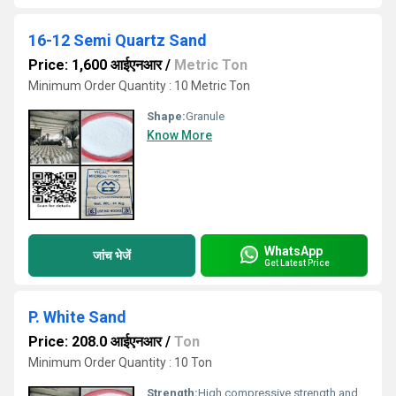
16-12 Semi Quartz Sand
Price: 1,600 आईएनआर
/
Metric Ton
Minimum Order Quantity : 10 Metric Ton
Shape:
Granule
Know More
WhatsApp
जांच भेजें
Get Latest Price
P. White Sand
Price: 208.0 आईएनआर
/
Ton
Minimum Order Quantity : 10 Ton
Strength:
High compressive strength and durability