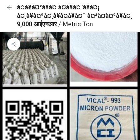
à¤à¥à¤²à¥à¤ à¤à¥à¤°à¥à¤¡
à¤¸à¥à¤ªà¤¸à¥à¤à¥à¤¨ à¤²à¤à¤ªà¥à¤¸
9,000 आईएनआर
/ Metric Ton