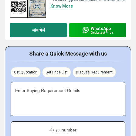
Know More
WhatsApp
जांच भेजें
Get Latest Price
Share a Quick Message with us
Get Quotation
Get Price List
Discuss Requirement
Enter Buying Requirement Details
मोबाइल number