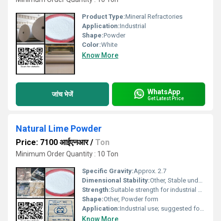
Product Type:
Mineral Refractories
Application:
Industrial
Shape:
Powder
Color:
White
Know More
WhatsApp
जांच भेजें
Get Latest Price
Natural Lime Powder
Price: 7100 आईएनआर
/
Ton
Minimum Order Quantity : 10 Ton
Specific Gravity:
Approx. 2.7
Dimensional Stability:
Other, Stable under various conditions
Strength:
Suitable strength for industrial applications
Shape:
Other, Powder form
Application:
Industrial use; suggested for construction chemical processing and manufacturing purposes
Know More