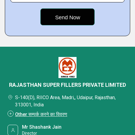
RAJASTHAN SUPER FILLERS PRIVATE LIMITED
S-140(D), RIICO Area, Madri,, Udaipur, Rajasthan,
313001, India
Other सम्पर्क करने का विवरण
Mr Shashank Jain
Director