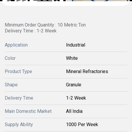
Minimum Order Quantity : 10 Metric Ton
Delivery Time : 1-2 Week
Application
Industrial
Color
White
Product Type
Mineral Refractories
Shape
Granule
Delivery Time
1-2 Week
Main Domestic Market
All India
Supply Ability
1000 Per Week