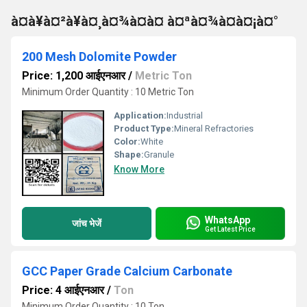
à¤à¥à¤²à¥à¤¸à¤¾à¤à¤ à¤ªà¤¾à¤à¤¡à¤°
200 Mesh Dolomite Powder
Price: 1,200 आईएनआर
/
Metric Ton
Minimum Order Quantity : 10 Metric Ton
Application:
Industrial
Product Type:
Mineral Refractories
Color:
White
Shape:
Granule
Know More
WhatsApp
जांच भेजें
Get Latest Price
GCC Paper Grade Calcium Carbonate
Price: 4 आईएनआर
/
Ton
Minimum Order Quantity : 10 Ton