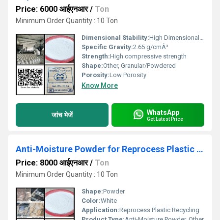
Price: 6000 आईएनआर
/
Ton
Minimum Order Quantity : 10 Ton
Dimensional Stability:
High Dimensional Stability, Other
Specific Gravity:
2.65 g/cmÂ³
Strength:
High compressive strength
Shape:
Other, Granular/Powdered
Porosity:
Low Porosity
Know More
WhatsApp
जांच भेजें
Get Latest Price
Anti-Moisture Powder for Reprocess Plastic Recycling
Price: 8000 आईएनआर
/
Ton
Minimum Order Quantity : 10 Ton
Shape:
Powder
Color:
White
Application:
Reprocess Plastic Recycling
Product Type:
Anti-Moisture Powder, Other