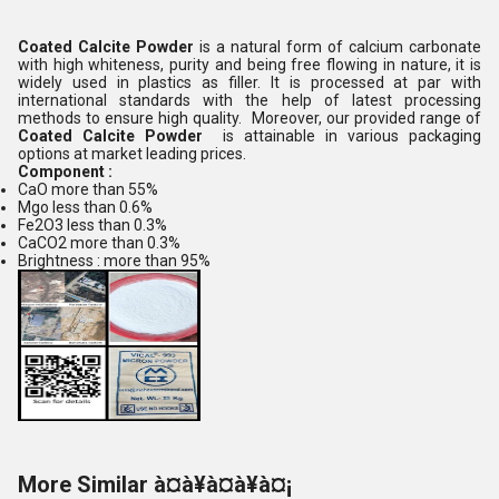
Coated Calcite Powder
is a natural form of calcium carbonate
with high whiteness, purity and being free flowing in nature, it is
widely used in plastics as filler. It is processed at par with
international standards with the help of latest processing
methods to ensure high quality. Moreover, our provided range of
Coated Calcite Powder
is attainable in various packaging
options at market leading prices.
Component :
CaO more than 55%
Mgo less than 0.6%
Fe2O3 less than 0.3%
CaCO2 more than 0.3%
Brightness : more than 95%
More Similar à¤à¥à¤à¥à¤¡