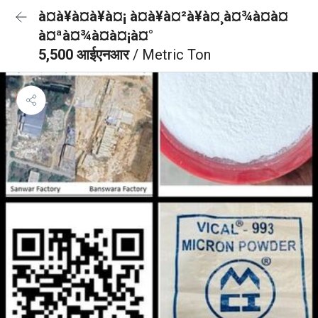
à¤à¥à¤à¥à¤¡ à¤à¥à¤²à¥à¤¸à¤¾à¤à¤
à¤ªà¤¾à¤à¤¡à¤°
5,500 आईएनआर
/ Metric Ton