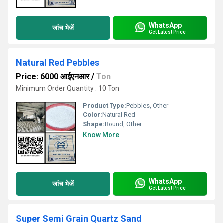
WhatsApp
जांच भेजें
Get Latest Price
Natural Red Pebbles
Price: 6000 आईएनआर
/
Ton
Minimum Order Quantity : 10 Ton
Product Type:
Pebbles, Other
Color:
Natural Red
Shape:
Round, Other
Know More
WhatsApp
जांच भेजें
Get Latest Price
Super Semi Grain Quartz Sand