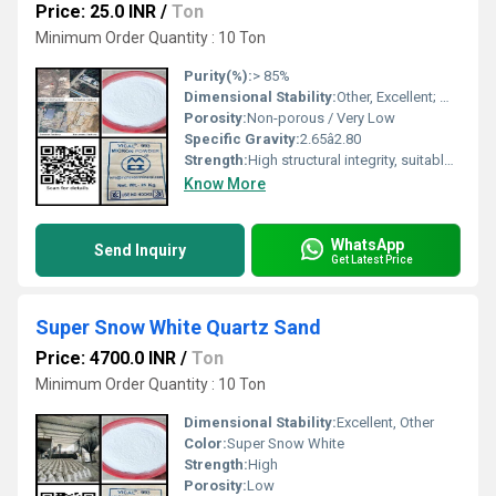
Price: 25.0 INR
/
Ton
Minimum Order Quantity : 10 Ton
Purity(%):
> 85%
Dimensional Stability:
Other, Excellent; maintains shape over time
Porosity:
Non-porous / Very Low
Specific Gravity:
2.65â2.80
Strength:
High structural integrity, suitable for high-traffic areas
Know More
WhatsApp
Send Inquiry
Get Latest Price
Super Snow White Quartz Sand
Price: 4700.0 INR
/
Ton
Minimum Order Quantity : 10 Ton
Dimensional Stability:
Excellent, Other
Color:
Super Snow White
Strength:
High
Porosity:
Low