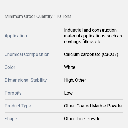
Minimum Order Quantity : 10 Tons
Industrial and construction
Application
material applications such as
coatings fillers etc.
Chemical Composition
Calcium carbonate (CaCO3)
Color
White
Dimensional Stability
High, Other
Porosity
Low
Product Type
Other, Coated Marble Powder
Shape
Other, Fine Powder