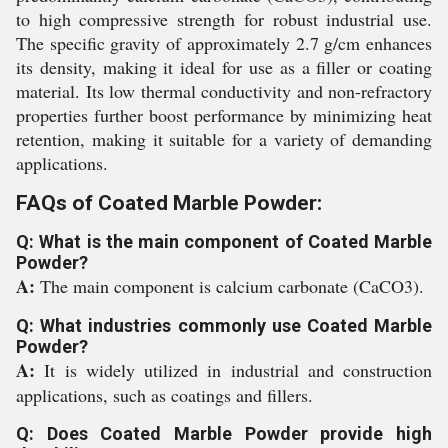
to high compressive strength for robust industrial use.
The specific gravity of approximately 2.7 g/cm enhances
its density, making it ideal for use as a filler or coating
material. Its low thermal conductivity and non-refractory
properties further boost performance by minimizing heat
retention, making it suitable for a variety of demanding
applications.
FAQs of Coated Marble Powder:
Q: What is the main component of Coated Marble
Powder?
A:
The main component is calcium carbonate (CaCO3).
Q: What industries commonly use Coated Marble
Powder?
A:
It is widely utilized in industrial and construction
applications, such as coatings and fillers.
Q: Does Coated Marble Powder provide high