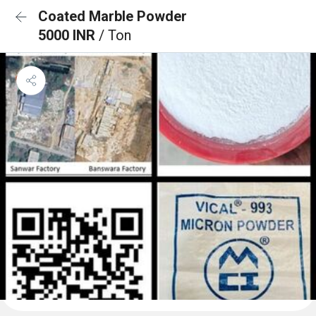
Coated Marble Powder
5000 INR
/ Ton