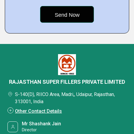
RAJASTHAN SUPER FILLERS PRIVATE LIMITED
S-140(D), RIICO Area, Madri,, Udaipur, Rajasthan,
313001, India
Other Contact Details
Mr Shashank Jain
Director