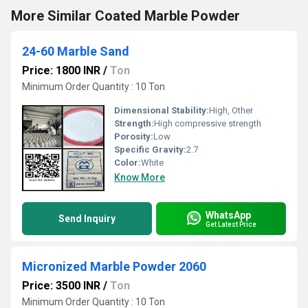
More Similar Coated Marble Powder
24-60 Marble Sand
Price: 1800 INR
/
Ton
Minimum Order Quantity : 10 Ton
Dimensional Stability:
High, Other
Strength:
High compressive strength
Porosity:
Low
Specific Gravity:
2.7
Color:
White
Know More
WhatsApp
Send Inquiry
Get Latest Price
Micronized Marble Powder 2060
Price: 3500 INR
/
Ton
Minimum Order Quantity : 10 Ton