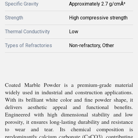
Specific Gravity
Approximately 2.7 g/cmÂ³
Strength
High compressive strength
Thermal Conductivity
Low
Types of Refractories
Non-refractory, Other
Coated Marble Powder is a premium-grade material
widely used in industrial and construction applications.
With its brilliant white color and fine powder shape, it
delivers aesthetic appeal and functional benefits.
Engineered with high dimensional stability and low
porosity, it ensures long-lasting durability and resistance
to wear and tear. Its chemical composition is
predominantly calcium carbonate (CaCO3), contributing