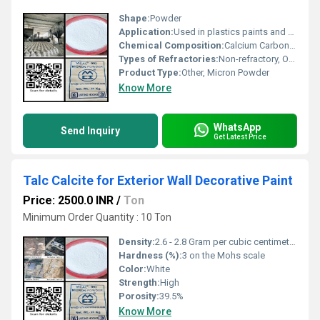
Shape:
Powder
Application:
Used in plastics paints and construction industries
Chemical Composition:
Calcium Carbonate (> 95%)
Types of Refractories:
Non-refractory, Other
Product Type:
Other, Micron Powder
Know More
WhatsApp
Send Inquiry
Get Latest Price
Talc Calcite for Exterior Wall Decorative Paint
Price: 2500.0 INR
/
Ton
Minimum Order Quantity : 10 Ton
Density:
2.6 - 2.8 Gram per cubic centimeter(g/cm3)
Hardness (%):
3 on the Mohs scale
Color:
White
Strength:
High
Porosity:
39.5%
Know More