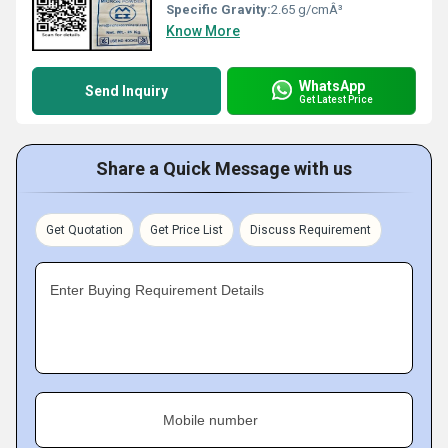
Specific Gravity:
2.65 g/cmÂ³
Know More
WhatsApp
Send Inquiry
Get Latest Price
Share a Quick Message with us
Get Quotation
Get Price List
Discuss Requirement
Enter Buying Requirement Details
Mobile number