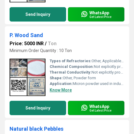
WhatsApp
Send Inquiry
Get Latest Price
P. Wood Sand
Price: 5000 INR
/
Ton
Minimum Order Quantity : 10 Ton
Types of Refractories:
Other, Applicable in refractory-related uses; scan QR code for details
Chemical Composition:
Not explicitly provided; scan QR code for details
Thermal Conductivity:
Not explicitly provided; scan QR code for details
Shape:
Other, Powder form
Application:
Micron powder used in industrial applications
Know More
WhatsApp
Send Inquiry
Get Latest Price
Natural black Pebbles