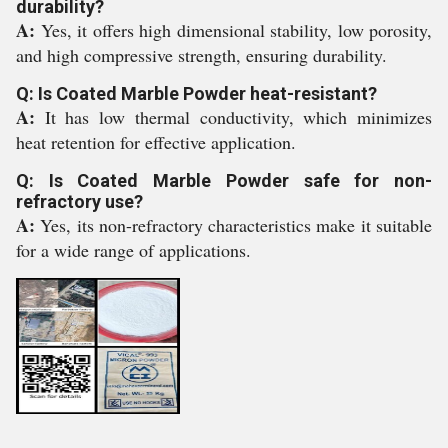
durability?
A:
Yes, it offers high dimensional stability, low porosity,
and high compressive strength, ensuring durability.
Q: Is Coated Marble Powder heat-resistant?
A:
It has low thermal conductivity, which minimizes
heat retention for effective application.
Q: Is Coated Marble Powder safe for non-
refractory use?
A:
Yes, its non-refractory characteristics make it suitable
for a wide range of applications.